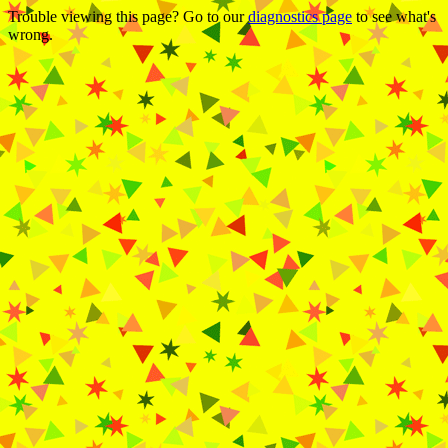
Trouble viewing this page? Go to our
diagnostics page
to see what's
wrong.