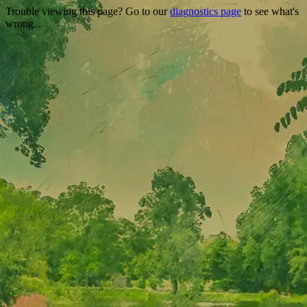
Trouble viewing this page? Go to our
diagnostics page
to see what's
wrong.