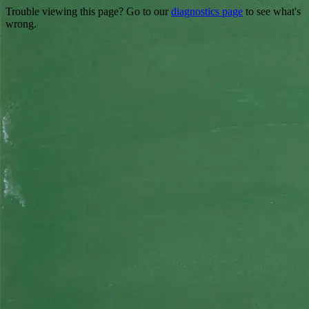
Trouble viewing this page? Go to our
diagnostics page
to see what's
wrong.