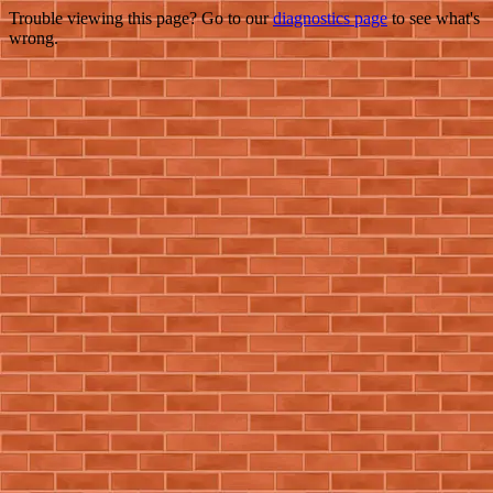
Trouble viewing this page? Go to our
diagnostics page
to see what's
wrong.