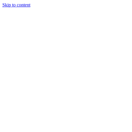
Skip to content