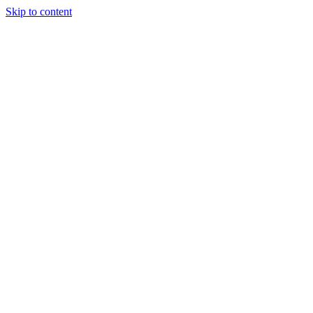
Skip to content