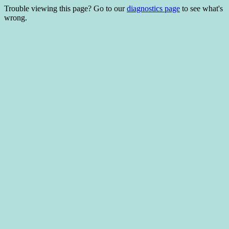
Trouble viewing this page? Go to our
diagnostics page
to see what's
wrong.