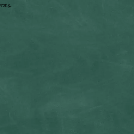
wrong.