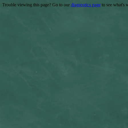
Trouble viewing this page? Go to our
diagnostics page
to see what's 