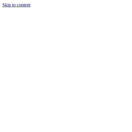
Skip to content