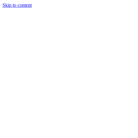
Skip to content