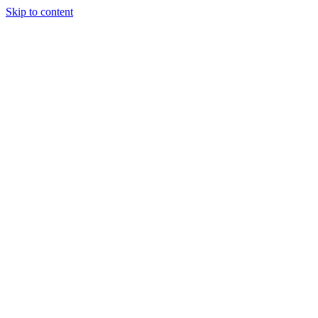
Skip to content