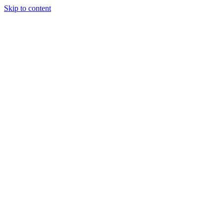
Skip to content