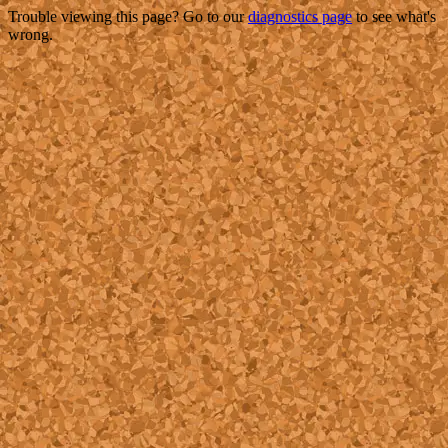
Trouble viewing this page? Go to our
diagnostics page
to see what's
wrong.