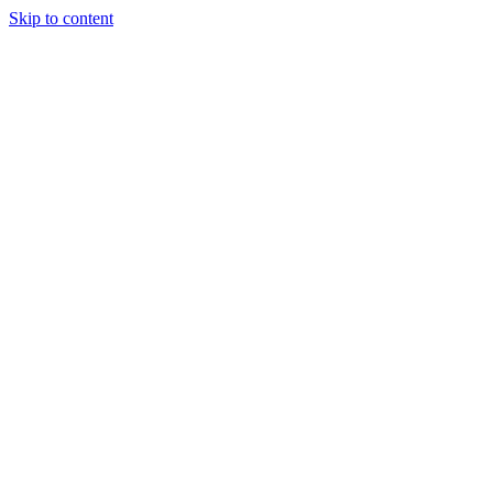
Skip to content