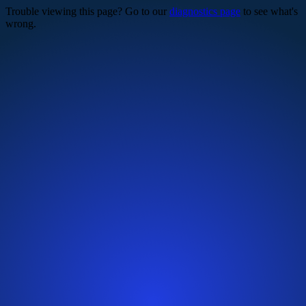
Trouble viewing this page? Go to our
diagnostics page
to see what's
wrong.