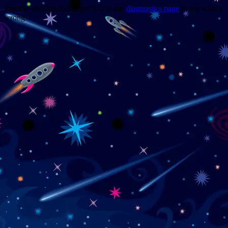
Trouble viewing this page? Go to our
diagnostics page
to see what's
wrong.