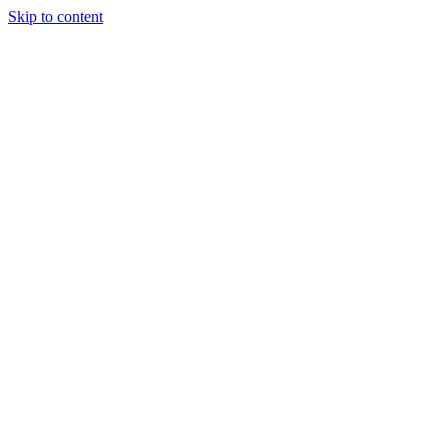
Skip to content