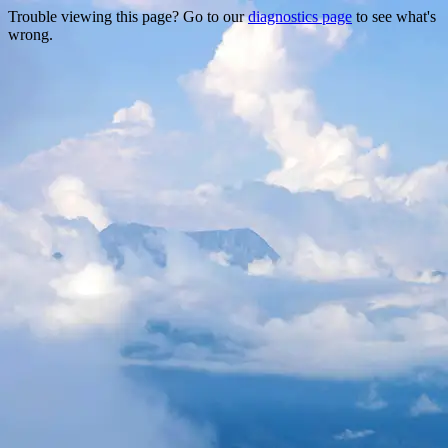
Trouble viewing this page? Go to our
diagnostics page
to see what's
wrong.