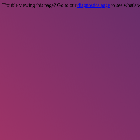
Trouble viewing this page? Go to our
diagnostics page
to see what's 