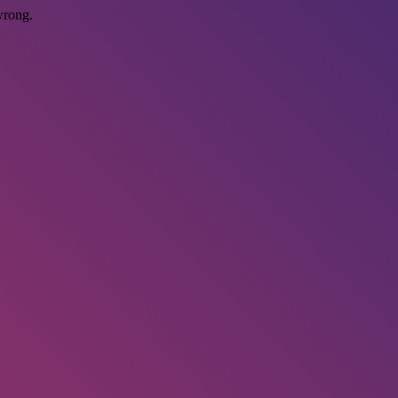
wrong.