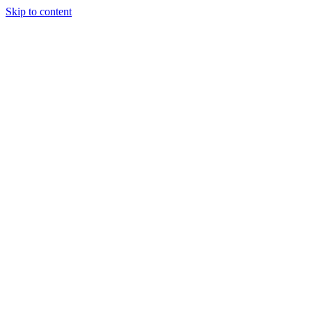
Skip to content