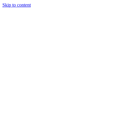
Skip to content