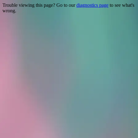
Trouble viewing this page? Go to our
diagnostics page
to see what's
wrong.