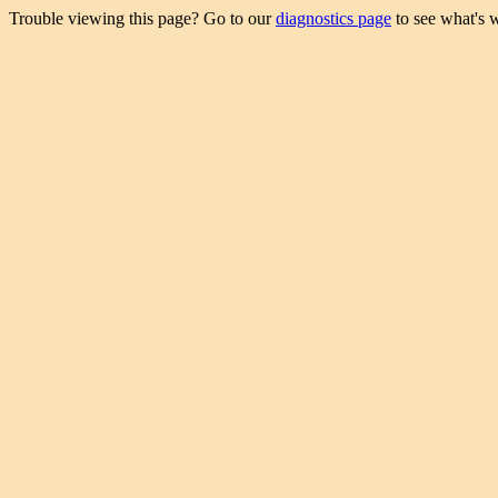
Trouble viewing this page? Go to our
diagnostics page
to see what's 