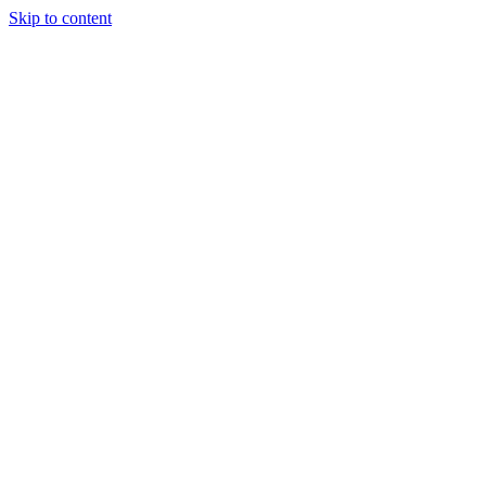
Skip to content