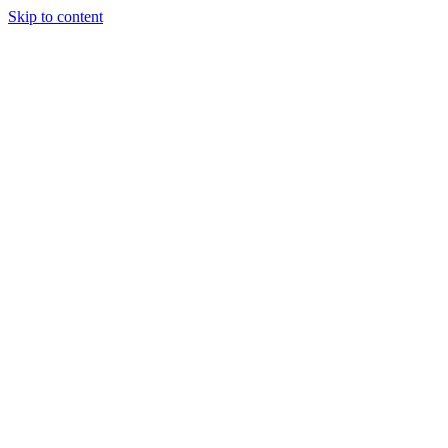
Skip to content