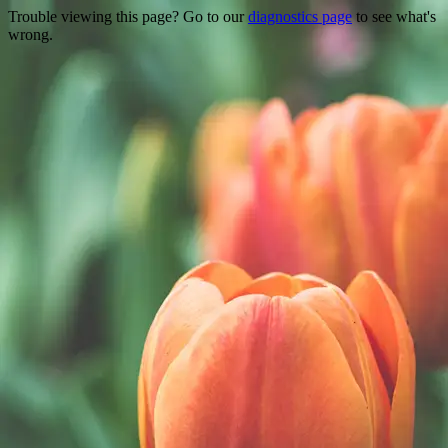
Trouble viewing this page? Go to our
diagnostics page
to see what's
wrong.