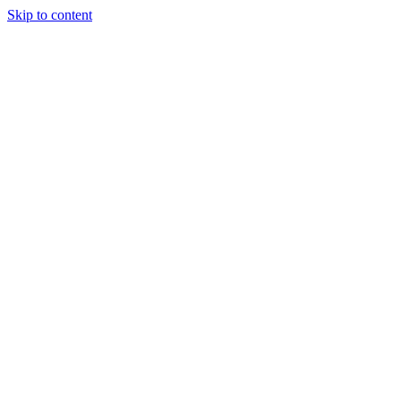
Skip to content