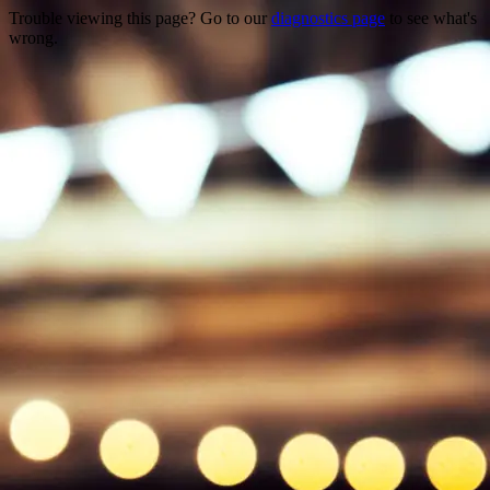
Trouble viewing this page? Go to our
diagnostics page
to see what's
wrong.