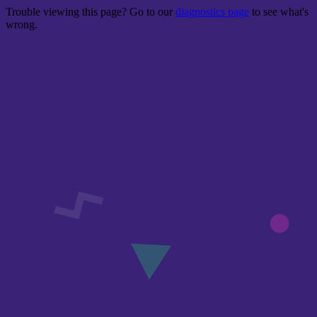
Trouble viewing this page? Go to our
diagnostics page
to see what's
wrong.