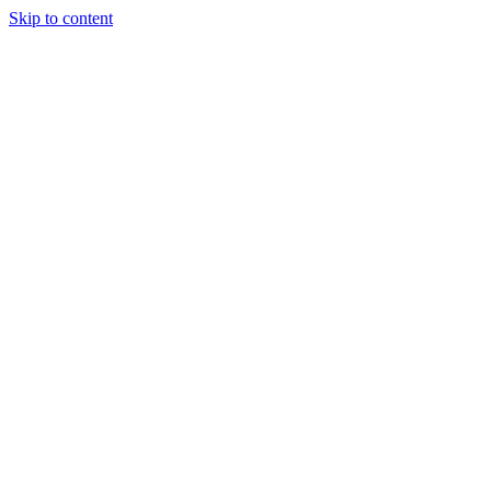
Skip to content