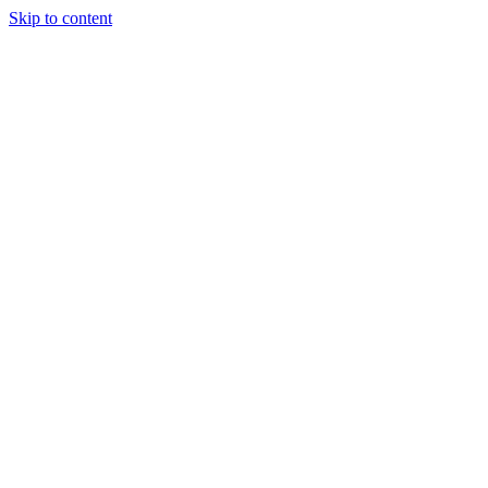
Skip to content