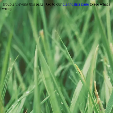
Trouble viewing this page? Go to our
diagnostics page
to see what's
wrong.