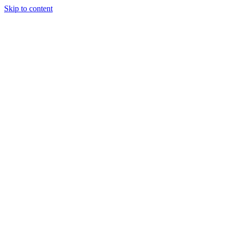
Skip to content