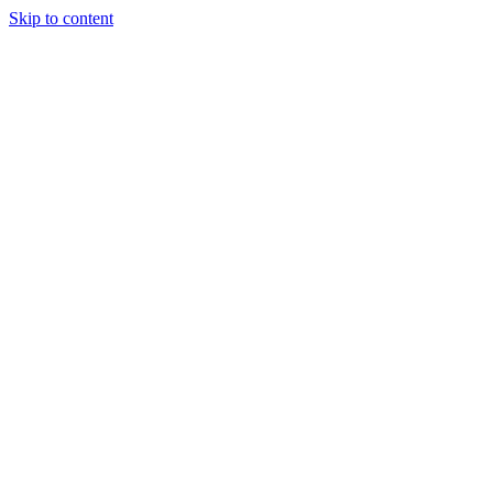
Skip to content