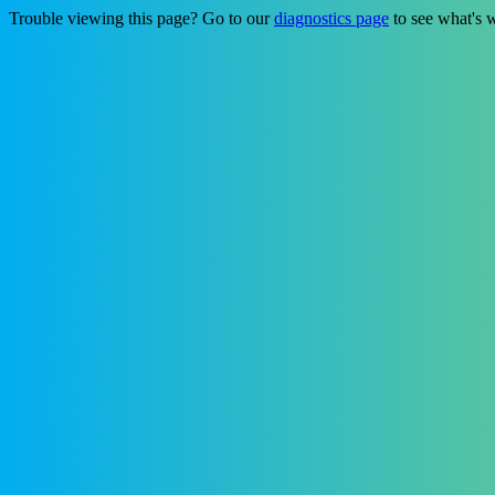
Trouble viewing this page? Go to our
diagnostics page
to see what's 