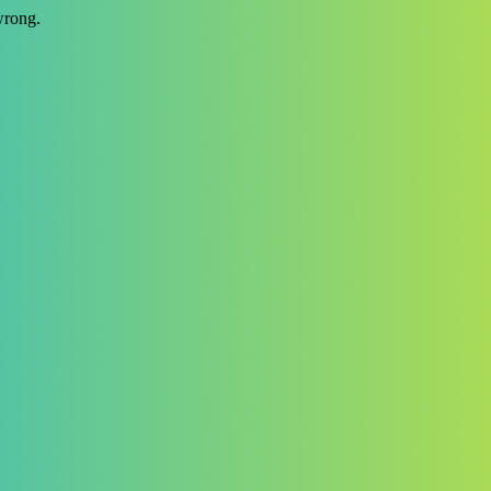
wrong.