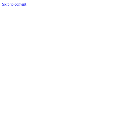
Skip to content