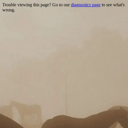
Trouble viewing this page? Go to our
diagnostics page
to see what's
wrong.