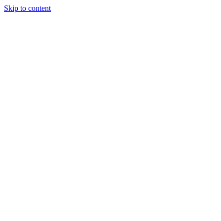
Skip to content