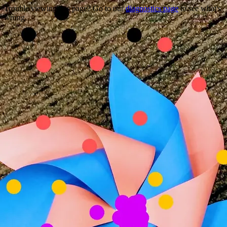
Trouble viewing this page? Go to our
diagnostics page
to see what's
wrong.