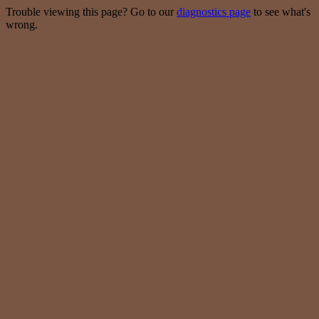
Trouble viewing this page? Go to our
diagnostics page
to see what's
wrong.