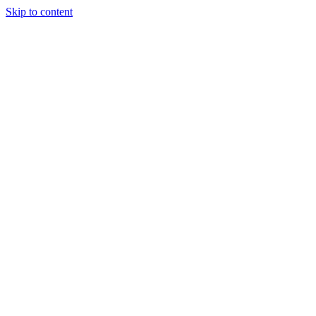
Skip to content