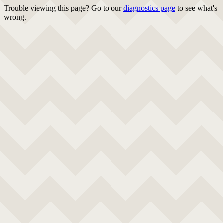
Trouble viewing this page? Go to our
diagnostics page
to see what's
wrong.