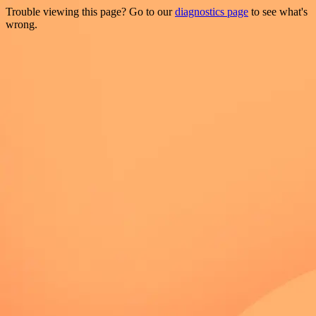
Trouble viewing this page? Go to our
diagnostics page
to see what's
wrong.