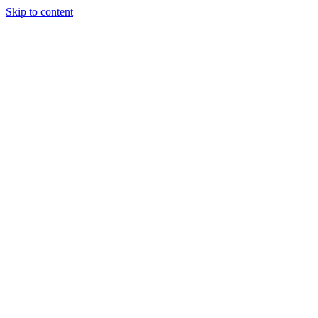
Skip to content