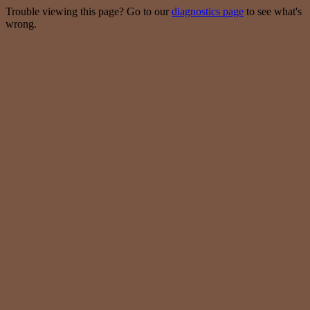
Trouble viewing this page? Go to our
diagnostics page
to see what's
wrong.