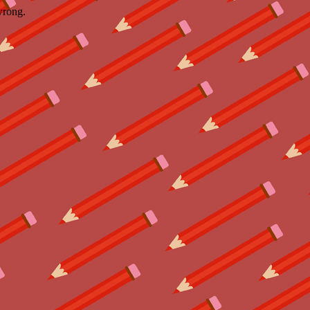
wrong.