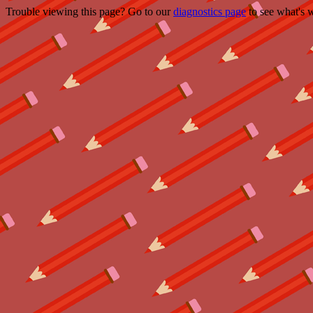
Trouble viewing this page? Go to our
diagnostics page
to see what's 