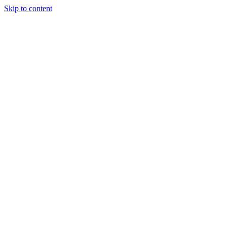
Skip to content