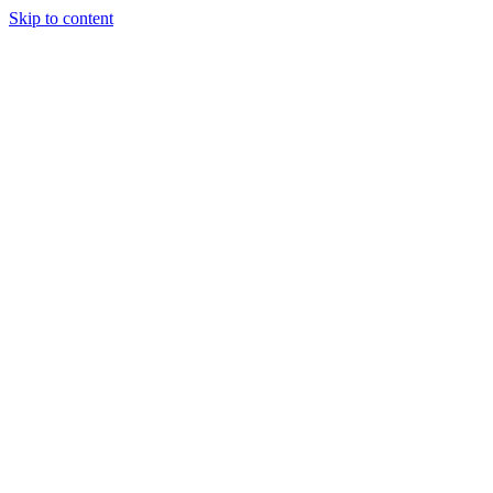
Skip to content