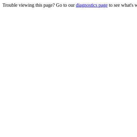
Trouble viewing this page? Go to our
diagnostics page
to see what's 