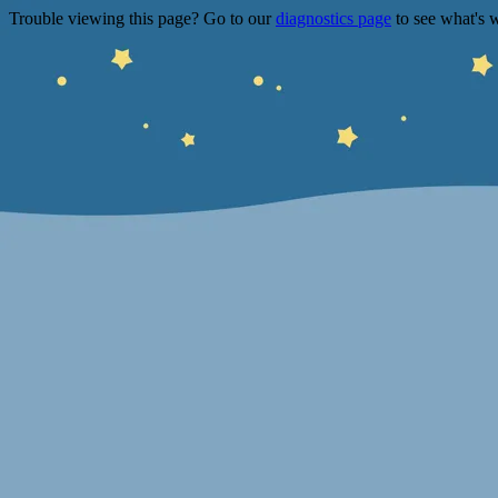
Trouble viewing this page? Go to our
diagnostics page
to see what's 