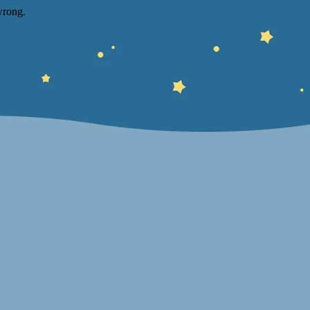
wrong.